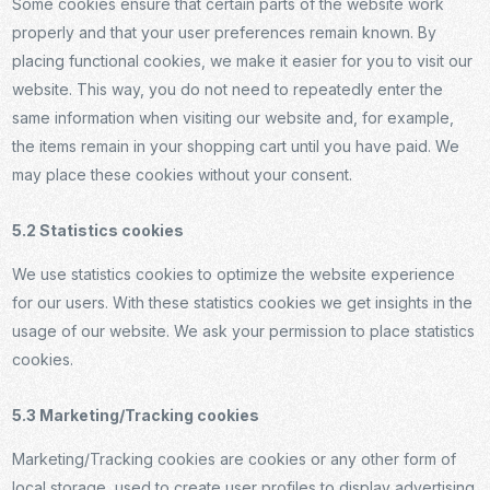
Some cookies ensure that certain parts of the website work
properly and that your user preferences remain known. By
placing functional cookies, we make it easier for you to visit our
website. This way, you do not need to repeatedly enter the
same information when visiting our website and, for example,
the items remain in your shopping cart until you have paid. We
may place these cookies without your consent.
5.2 Statistics cookies
We use statistics cookies to optimize the website experience
for our users. With these statistics cookies we get insights in the
usage of our website. We ask your permission to place statistics
cookies.
5.3 Marketing/Tracking cookies
Marketing/Tracking cookies are cookies or any other form of
local storage, used to create user profiles to display advertising