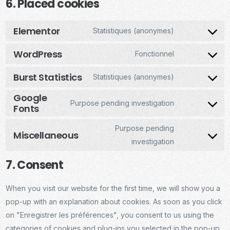
6. Placed cookies
Elementor
Statistiques (anonymes)
WordPress
Fonctionnel
Burst Statistics
Statistiques (anonymes)
Google
Purpose pending investigation
Fonts
Purpose pending
Miscellaneous
investigation
7. Consent
When you visit our website for the first time, we will show you a
pop-up with an explanation about cookies. As soon as you click
on "Enregistrer les préférences", you consent to us using the
categories of cookies and plug-ins you selected in the pop-up,