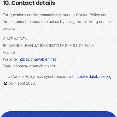
10. Contact details
For questions and/or comments about our Cookie Policy and
this statement, please contact us by using the following contact
details:
CHAT VA BIEN
60 AVENUE JEAN JAURES 93310 LE PRE ST GERVAIS
France
Website:
https://chatvabien.net
Email:
contact@chatvabien.net
This Cookie Policy was synchronized with
cookiedatabase.org
on 7 août 2026.