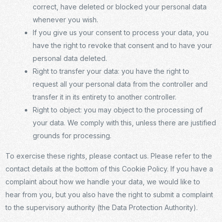
correct, have deleted or blocked your personal data
whenever you wish.
If you give us your consent to process your data, you
have the right to revoke that consent and to have your
personal data deleted.
Right to transfer your data: you have the right to
request all your personal data from the controller and
transfer it in its entirety to another controller.
Right to object: you may object to the processing of
your data. We comply with this, unless there are justified
grounds for processing.
To exercise these rights, please contact us. Please refer to the
contact details at the bottom of this Cookie Policy. If you have a
complaint about how we handle your data, we would like to
hear from you, but you also have the right to submit a complaint
to the supervisory authority (the Data Protection Authority).