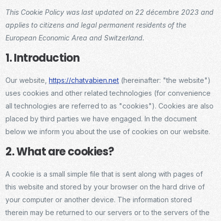
This Cookie Policy was last updated on 22 décembre 2023 and
applies to citizens and legal permanent residents of the
European Economic Area and Switzerland.
1. Introduction
Our website,
https://chatvabien.net
(hereinafter: "the website")
uses cookies and other related technologies (for convenience
all technologies are referred to as "cookies"). Cookies are also
placed by third parties we have engaged. In the document
below we inform you about the use of cookies on our website.
2. What are cookies?
A cookie is a small simple file that is sent along with pages of
this website and stored by your browser on the hard drive of
your computer or another device. The information stored
therein may be returned to our servers or to the servers of the