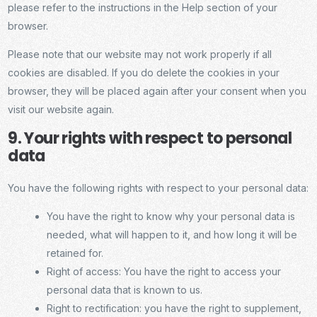
please refer to the instructions in the Help section of your
browser.
Please note that our website may not work properly if all
cookies are disabled. If you do delete the cookies in your
browser, they will be placed again after your consent when you
visit our website again.
9. Your rights with respect to personal
data
You have the following rights with respect to your personal data:
You have the right to know why your personal data is
needed, what will happen to it, and how long it will be
retained for.
Right of access: You have the right to access your
personal data that is known to us.
Right to rectification: you have the right to supplement,