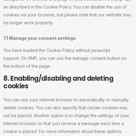
as described in this Cookie Policy. You can disable the use of
cookies via your browser, but please note that our website may
no longer work properly.
7.1 Manage your consent settings
You have loaded the Cookie Policy without javascript
support. On AMP, you can use the manage consent button on
the bottom of the page.
8. Enabling/disabling and deleting
cookies
You can use your internet browser to automatically or manually
delete cookies. You can also specify that certain cookies may
not be placed. Another option is to change the settings of your
internet browser so that you receive a message each time a
cookie is placed. For more information about these options,