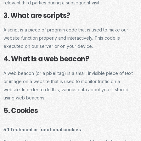
relevant third parties during a subsequent visit.
3. What are scripts?
A script is a piece of program code that is used to make our
website function properly and interactively. This code is
executed on our server or on your device.
4. What is a web beacon?
A web beacon (or a pixel tag) is a small, invisible piece of text
or image on a website that is used to monitor traffic on a
website. In order to do this, various data about you is stored
using web beacons.
5. Cookies
5.1 Technical or functional cookies