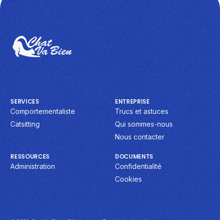
SERVICES
ENTREPRISE
Comportementaliste
Trucs et astuces
Catsitting
Qui sommes-nous
Nous contacter
RESSOURCES
DOCUMENTS
Administration
Confidentialité
Cookies