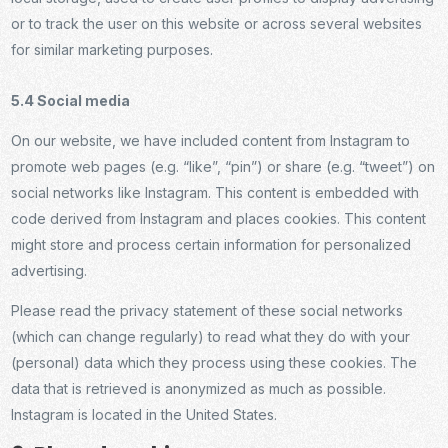
or to track the user on this website or across several websites
for similar marketing purposes.
5.4 Social media
On our website, we have included content from Instagram to
promote web pages (e.g. “like”, “pin”) or share (e.g. “tweet”) on
social networks like Instagram. This content is embedded with
code derived from Instagram and places cookies. This content
might store and process certain information for personalized
advertising.
Please read the privacy statement of these social networks
(which can change regularly) to read what they do with your
(personal) data which they process using these cookies. The
data that is retrieved is anonymized as much as possible.
Instagram is located in the United States.