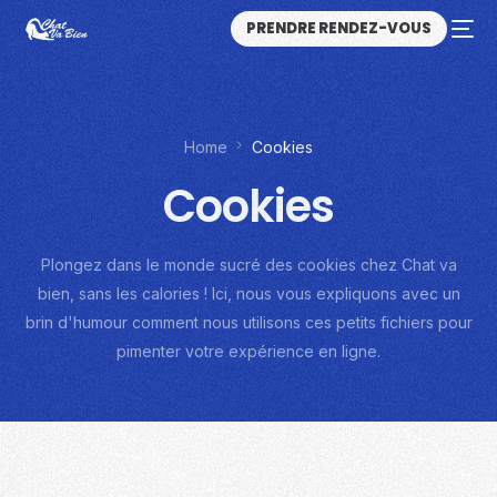
PRENDRE RENDEZ-VOUS
Home
Cookies
Cookies
Plongez dans le monde sucré des cookies chez Chat va
bien, sans les calories ! Ici, nous vous expliquons avec un
brin d'humour comment nous utilisons ces petits fichiers pour
pimenter votre expérience en ligne.